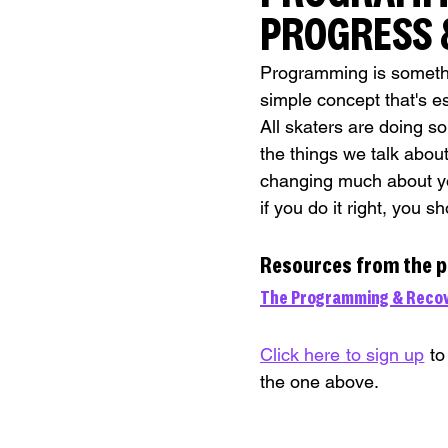
PROGRESS &
Programming is something
simple concept that's e
All skaters are doing so
the things we talk about
changing much about yo
if you do it right, you 
Resources from the 
The Programming & Recov
Click here to sign up
 to
the one above.