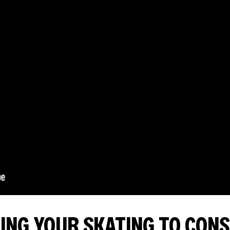
NG YOUR SKATING TO CONS