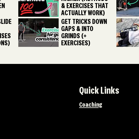
EN
& EXERCISES THAT
ACTUALLY WORK)
LIDE
GET TRICKS DOWN
GAPS & INTO
ISES
GRINDS (+
ONS)
EXERCISES)
Quick Links
Coaching