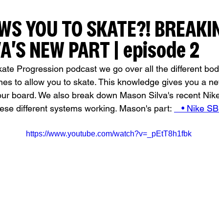
WS YOU TO SKATE?! BREAKI
A'S NEW PART | episode 2
kate Progression podcast we go over all the different bod
nes to allow you to skate. This knowledge gives you a n
ur board. We also break down Mason Silva's recent Nike 
hese different systems working. Mason's part: 
   • Nike S
https://www.youtube.com/watch?v=_pEtT8h1fbk