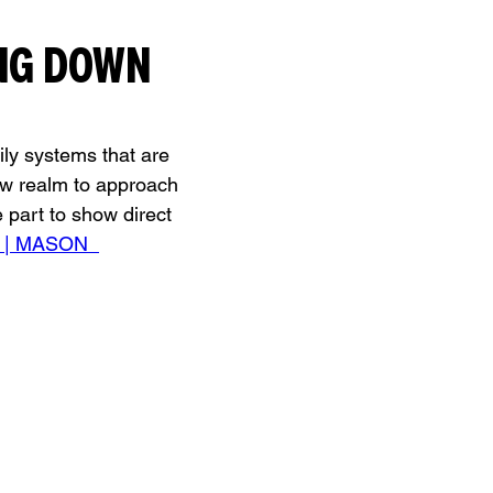
NG DOWN 
ily systems that are 
ew realm to approach 
part to show direct 
B | MASON  