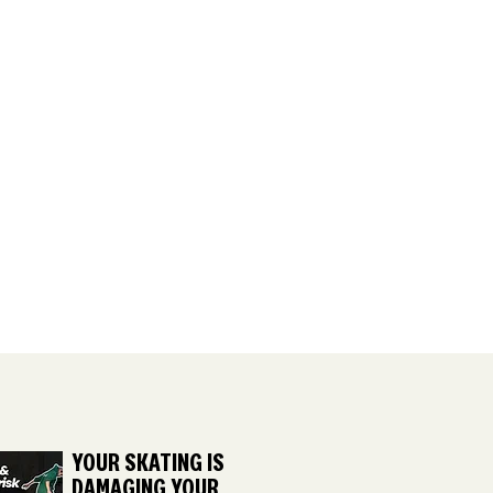
YOUR SKATING IS
DAMAGING YOUR