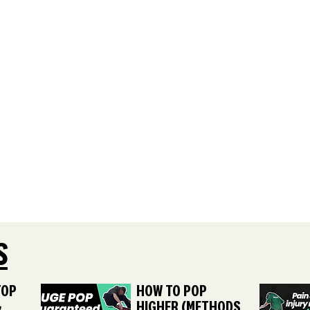
S
TOP
HOW TO POP
&
HIGHER (METHODS