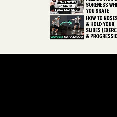
SORENESS WH
YOU SKATE
HOW TO NOSES
& HOLD YOUR
SLIDES (EXERC
& PROGRESSI