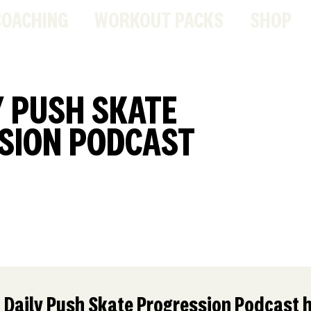
COACHING
WORKOUT PACKS
SHOP
Y PUSH SKATE
SION PODCAST
 Daily Push Skate Progression Podcast h