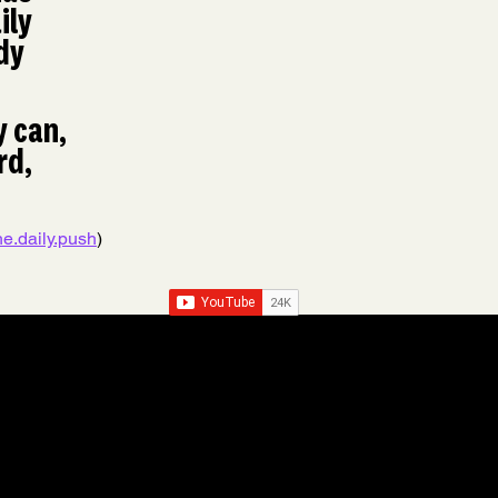
ily 
dy 
 can, 
d, 
e.daily.push
) 