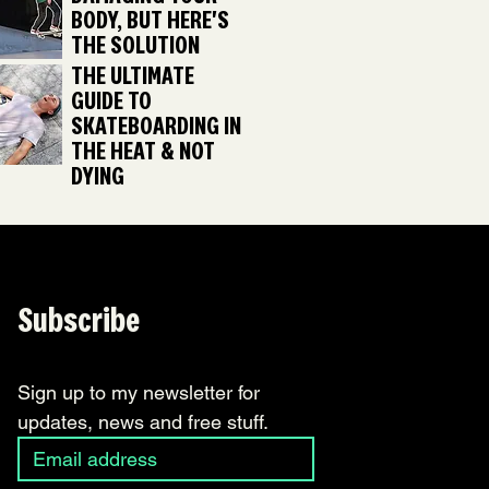
BODY, BUT HERE'S
THE SOLUTION
THE ULTIMATE
GUIDE TO
SKATEBOARDING IN
THE HEAT & NOT
DYING
Subscribe
Sign up to my newsletter for 
updates, news and free stuff.