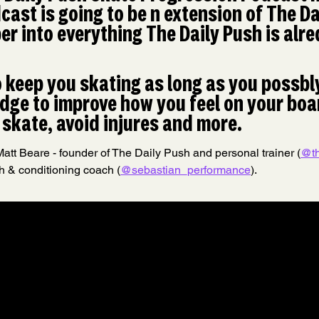
cast is going to be n extension of The Da
r into everything The Daily Push is alre
o keep you skating as long as you possbly
ge to improve how you feel on your boar
skate, avoid injures and more.
att Beare - founder of The Daily Push and personal trainer (
@th
h & conditioning coach (
@sebastian_performance
).​​