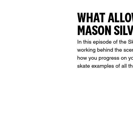
WHAT ALLO
MASON SILV
In this episode of the S
working behind the sce
how you progress on yo
skate examples of all t