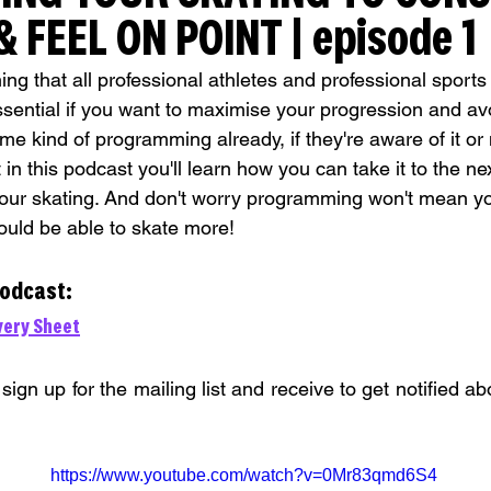
 FEEL ON POINT | episode 1
 that all professional athletes and professional sports us
ssential if you want to maximise your progression and av
me kind of programming already, if they're aware of it or 
 in this podcast you'll learn how you can take it to the ne
ur skating. And don't worry programming won't mean you
should be able to skate more!
podcast:
ery Sheet
 sign up for the mailing list and receive to get notified a
https://www.youtube.com/watch?v=0Mr83qmd6S4