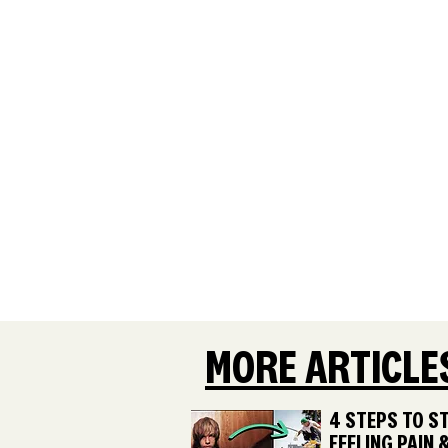
MORE ARTICLE
4 STEPS TO S
FEELING PAIN 