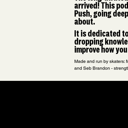
arrived! This pod
Push, going deepe
about.
It is dedicated t
dropping knowled
improve how you 
Made and run by skaters: M
and Seb Brandon - strengt