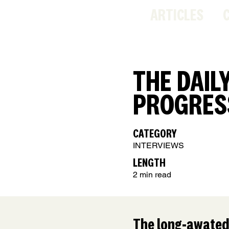
ARTICLES
THE DAIL
PROGRES
CATEGORY
INTERVIEWS
LENGTH
2 min read
The long-awated