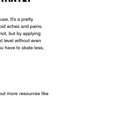
e. It's a pretty 
oid aches and pains. 
not, but by applying 
xt level without even 
 have to skate less, 
bout more resources like 