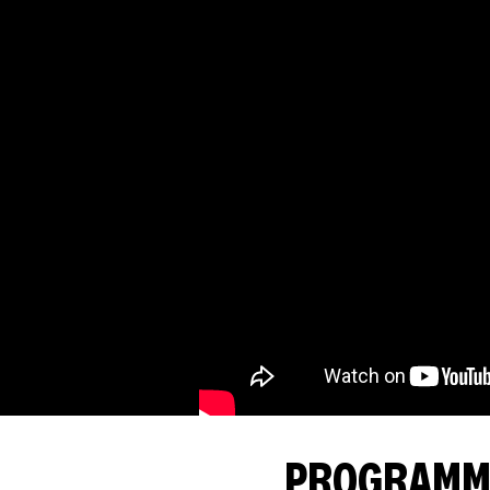
PROGRAMMI