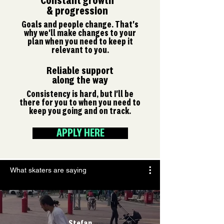
Constant growth
& progression
Goals and people change. That's
why we'll make changes to your
plan when you need to keep it
relevant to you.
Reliable support
along the way
Consistency is hard, but I'll be
there for you to when you need to
keep you going and on track.
APPLY HERE
What skaters are saying
Stefan