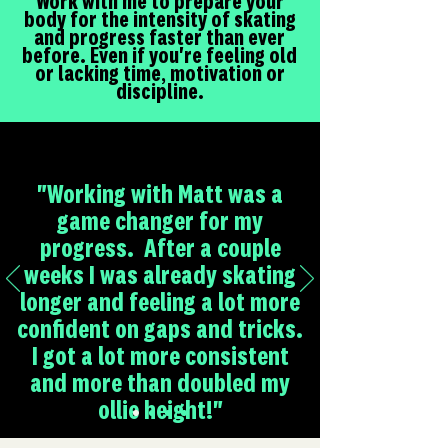
Work with me to prepare your
body for the intensity of skating
and progress faster than ever
before. Even if you're feeling old
or lacking time, motivation or
discipline.
"Working with Matt was a
game changer for my
progress. After a couple
weeks I was already skating
longer and feeling a lot more
confident on gaps and tricks.
I got a lot more consistent
and more than doubled my
ollie height!"