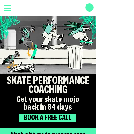
SKATE PERFORMANCE
COACHING
Get your skate mojo
back in 84 days
BOOK A FREE CALL