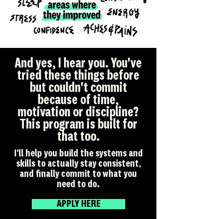
And yes, I hear you. You've
tried these things before
but couldn't commit
because of time,
motivation or discipline?
This program is built for
that too.
I'll help you build the systems and
skills to actually stay consistent,
and finally commit to what you
need to do.
APPLY HERE