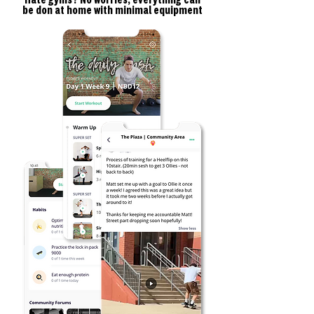
Hate gyms? No worries, everything can
be don at home with minimal equipment