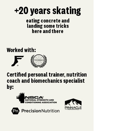
+20 years skating
eating concrete and
landing some tricks
here and there
Worked with:
Certified personal trainer, nutrition
coach and biomechanics specialist
by: