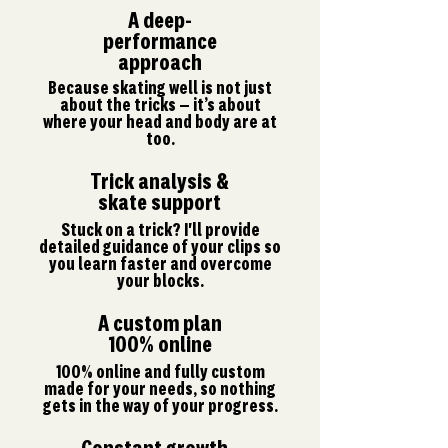
A deep-
performance
approach
Because skating well is not just
about the tricks — it’s about
where your head and body are at
too.
Trick analysis &
skate support
Stuck on a trick? I'll provide
detailed guidance of your clips so
you learn faster and overcome
your blocks.
A custom plan
100% online
100% online and fully custom
made for your needs, so nothing
gets in the way of your progress.