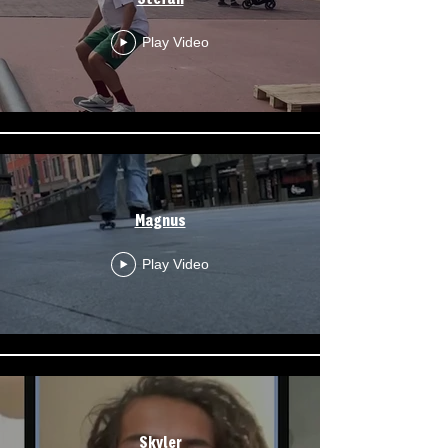
Play Video
Magnus
Play Video
Skyler