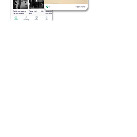
Skate hacks, nutrition
habits, recovery and more
We'll build new skills progressively,
both in lifestyle and skating
Learn how to eat for your goals (more
energy, better recovery, weight loss...)
We adapt each specific habit and
skate task to fit you lifestyle and
needs
Grow as a skater with a
supportive community
Exclusive content and in-depth
breakdowns focused for skating
Connect with other skaters on the
same path as you
Foundational skills that skaters of