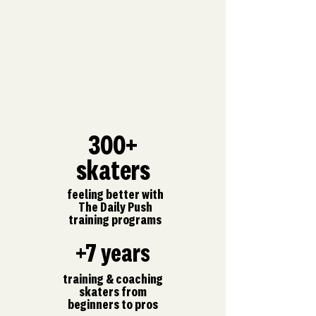
300+
skaters
feeling better with
The Daily Push
training programs
+7 years
training & coaching
skaters from
beginners to pros