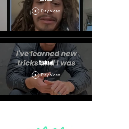
Play Video
Michael
Play Video
Load More