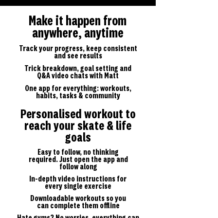
Make it happen from
anywhere, anytime
Track your progress, keep consistent
and see results
Trick breakdown, goal setting and
Q&A video chats with Matt
One app for everything: workouts,
habits, tasks & community
Personalised workout to
reach your skate & life
goals
Easy to follow, no thinking
required. Just open the app and
follow along
In-depth video instructions for
every single exercise
Downloadable workouts so you
can complete them offline