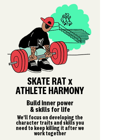
SKATE RAT x
ATHLETE HARMONY
Build inner power
& skills for life
We'll focus on developing the
character traits and skills you
need to keep killing it after we
work together