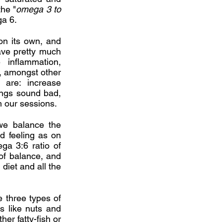
the "
omega 3 to
a 6.
on its own, and
ave pretty much
inflammation,
, amongst other
are: increase
ings sound bad,
m our sessions.
we balance the
d feeling as on
ga 3:6 ratio of
 of balance, and
 diet and all the
 three types of
 like nuts and
er fatty-fish or