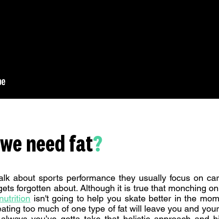
we need fat
?
lk about sports performance they usually focus on car
 gets forgotten about. Although it is true that monching o
utrition
isn't going to help you skate better in the mom
eating too much of one type of fat will leave you and your
always you’ve gotta take that holistic approach and hit