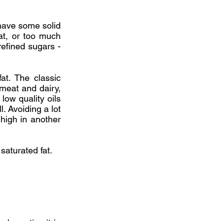
 have some solid
fat, or too much
refined sugars -
fat. The classic
f meat and dairy,
low quality oils
l. Avoiding a lot
 high in another
saturated fat.