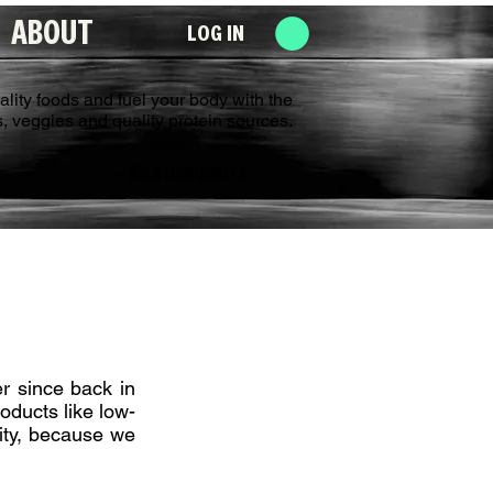
ABOUT
LOG IN
uality foods and fuel your body with the
its, veggies and quality protein sources.
­­– Nick Dompierre
er since back in
oducts like low-
ity, because we