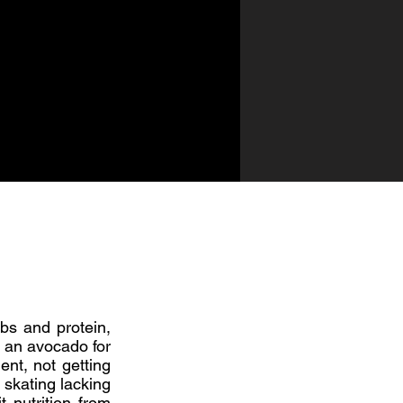
bs and protein,
n an avocado for
ent, not getting
 skating lacking
 nutrition from