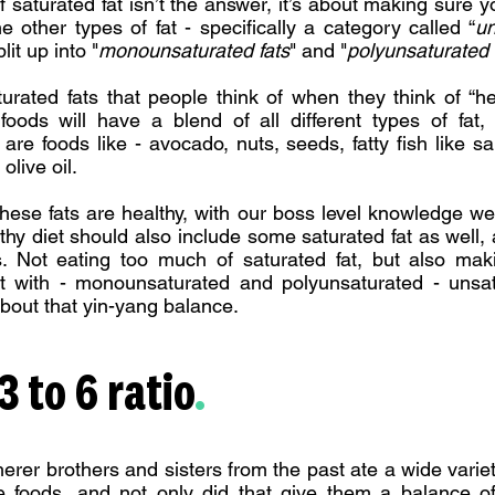
f saturated fat isn’t the answer, it’s about making sure yo
e other types of fat - specifically a category called “
un
it up into "
monounsaturated fats
" and "
polyunsaturated 
turated fats that people think of when they think of “he
oods will have a blend of all different types of fat,
 are foods like - avocado, nuts, seeds, fatty fish like s
olive oil.
hese fats are healthy, with our boss level knowledge w
althy diet should also include some saturated fat as well, 
is. Not eating too much of saturated fat, but also mak
ut with - monounsaturated and polyunsaturated - unsat
 about that yin-yang balance.
 to 6 ratio
.
erer brothers and sisters from the past ate a wide variety
e foods, and not only did that give them a balance o