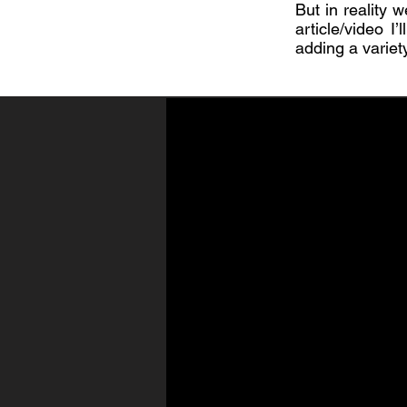
But in reality w
article/video I
adding a variet