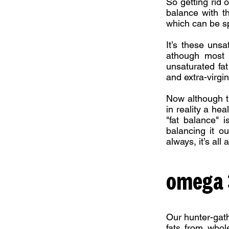
So getting rid o
balance with th
which can be spl
It’s these unsa
athough most f
unsaturated fat
and extra-virgin 
Now although t
in reality a he
"fat balance" 
balancing it o
always, it’s all
omega 3
Our hunter-gath
fats from whol