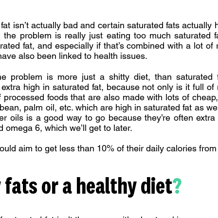
fat isn’t actually bad and certain saturated fats actually
, the problem is really just eating too much saturated 
ated fat, and especially if that’s combined with a lot of 
ve also been linked to health issues.
he problem is more just a shitty diet, than saturated 
extra high in saturated fat, because not only is it full o
of processed foods that are also made with lots of cheap, 
bean, palm oil, etc. which are high in saturated fat as wel
r oils is a good way to go because they’re often extra
ed omega 6, which we’ll get to later.
uld aim to get less than 10% of their daily calories from 
 fats or a healthy diet
?