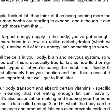
e think of fat, they think of it as being nothing more th
r man-boobs are starting to expand, and although it can
s much more than that...
 the largest energy supply in the body; you’ve got enough 
 marathons in a row, so unlike carbohydrates (which we’
eo), running out of fat as energy isn’t something to worry
all the cells in your body, brain and nervous system, so
u eat”, this is especially true for fat, as how fluid or rig
h types of fat you’re eating the most. Their fluidity 
nd ultimately how you function and feel, this is one of
so important, but we’ll get to that later.
our body transport and absorb certain vitamins - specific
meaning that not eating enough fat can leave yo
 It's also essential for making and keeping your hormones
pecific fats called omega 3 and 6, which the body can’t
ht balance and amount of fats can even prevents certain 