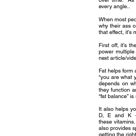
every angle..
When most peopl
why their ass o
that effect, it’
First off, it’s
power multiple
next article/vid
Fat helps form 
“you are what yo
depends on whic
they function a
“fat balance” is 
It also helps y
D, E and K - 
these vitamins.
also provides s
getting the rig