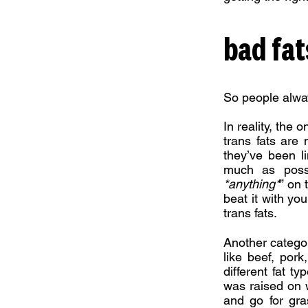
bad fat
So people alway
In reality, the 
trans fats are
they’ve been l
much as possi
*anything*
” on 
beat it with yo
trans fats.
Another category
like beef, por
different fat ty
was raised on w
and go for gra