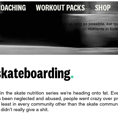
COACHING
WORKOUT PACKS
SHOP
If you want to be able to skate as long as possible, eat q
nutrients in fru
 skateboarding
.
 in the skate nutrition series we’re heading onto fat. Ev
s been neglected and abused, people went crazy over pr
at least in every community other than the skate commun
didn’t really give a shit.