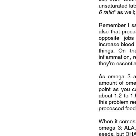
unsaturated fat
6 ratio
" as wel
Remember I sai
also that proc
opposite job
increase blood
things. On t
inflammation, 
they’re essenti
As omega 3 an
amount of omeg
point as you c
about 1:2 to 1:
this problem rea
processed food
When it comes 
omega 3: ALA,
seeds, but DHA 