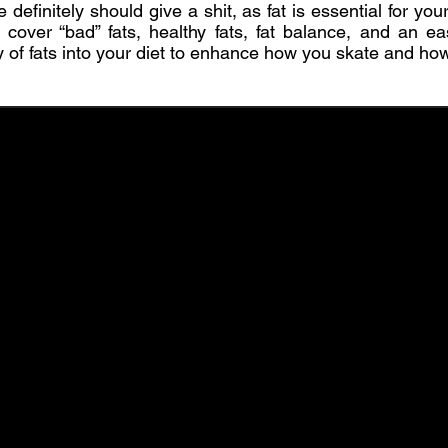
e definitely should give a shit, as fat is essential for your
’ll cover “bad” fats, healthy fats, fat balance, and an e
y of fats into your diet to enhance how you skate and how