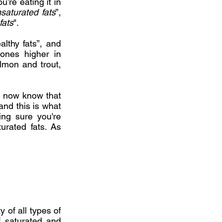
u’re eating it in
saturated fats
”,
fats
".
althy fats”, and
 ones higher in
almon and trout,
e now know that
and this is what
ing sure you're
urated fats. As
 of all types of
f saturated and