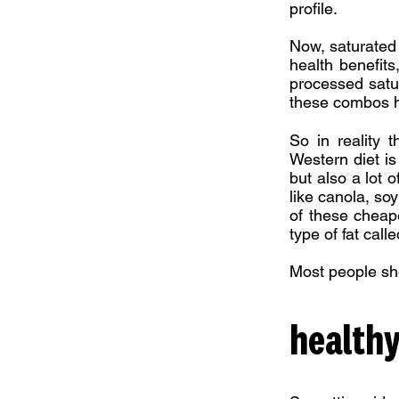
profile.
Now, saturated 
health benefits
processed satur
these combos ha
So in reality t
Western diet is 
but also a lot 
like canola, soy
of these cheape
type of fat call
Most people sho
healthy