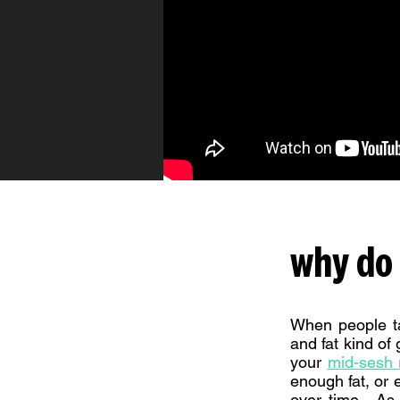
why do 
When people ta
and fat kind of
your
mid-sesh n
enough fat, or 
over time. As 