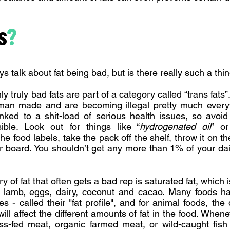
s
?
s talk about fat being bad, but is there really such a thi
only truly bad fats are part of a category called “trans fats”
 man made and are becoming illegal pretty much eve
inked to a shit-load of serious health issues, so avoi
ble. Look out for things like “
hydrogenated oil
” or
the food labels, take the pack off the shelf, throw it on t
ur board. You shouldn’t get any more than 1% of your dai
 of fat that often gets a bad rep is saturated fat, which 
k, lamb, eggs, dairy, coconut and cacao. Many foods ha
pes - called their "fat profile", and for animal foods, the
ill affect the different amounts of fat in the food. Whene
ss-fed meat, organic farmed meat, or wild-caught fish f