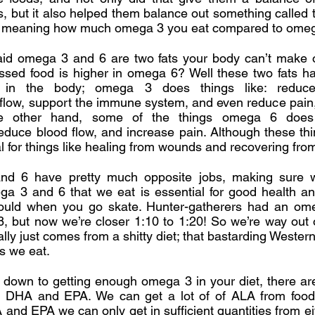
s, but it also helped them balance out something called 
l; meaning how much omega 3 you eat compared to omeg
d omega 3 and 6 are two fats your body can’t make 
essed food is higher in omega 6? Well these two fats h
s in the body; omega 3 does things like: reduce 
 flow, support the immune system, and even reduce pain
he other hand, some of the things omega 6 does 
reduce blood flow, and increase pain. Although these th
al for things like healing from wounds and recovering fro
d 6 have pretty much opposite jobs, making sure 
a 3 and 6 that we eat is essential for good health an
ould when you go skate. Hunter-gatherers had an ome
8, but now we’re closer 1:10 to 1:20! So we’re way out
lly just comes from a shitty diet; that bastarding Western
s we eat.
down to getting enough omega 3 in your diet, there are
 DHA and EPA. We can get a lot of of ALA from foods
and EPA we can only get in sufficient quantities from eith