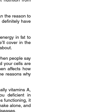
an the reason to
 definitely have
energy in fat to
ll cover in the
 about.
 when people say
id your cells are
then affects how
 the reasons why
ally vitamins A,
u deficient in
 functioning, it
 make alone, and
diseases.