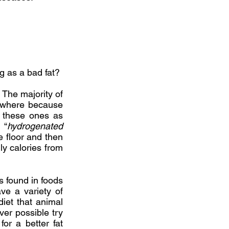
ng as a bad fat?
. The majority of
rywhere because
d these ones as
 “
hydrogenated
he floor and then
ly calories from
is found in foods
ve a variety of
 diet that animal
ver possible try
or a better fat