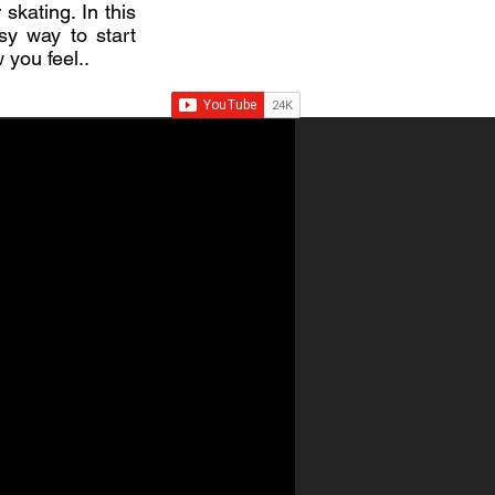
 skating. In this
asy way to start
 you feel..