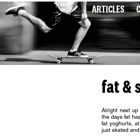
ARTICLES
fat &
Alright next up
the days fat ha
fat yoghurts, 
just skated and 