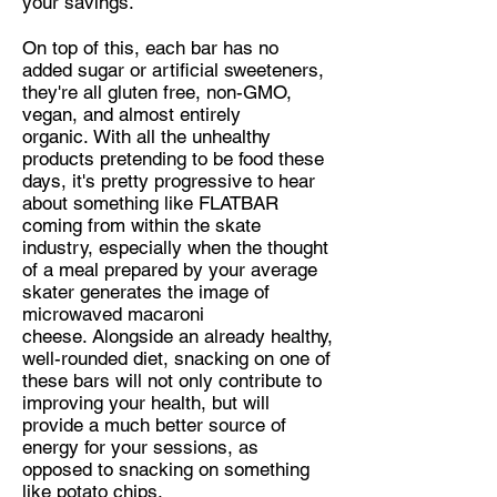
your savings.
On top of this, each bar has no
added sugar or artificial sweeteners,
they're all gluten free, non-GMO,
vegan, and almost entirely
organic. With all the unhealthy
products pretending to be food these
days, it's pretty progressive to hear
about something like FLATBAR
coming from within the skate
industry, especially when the thought
of a meal prepared by your average
skater generates the image of
microwaved macaroni
cheese. Alongside an already healthy,
well-rounded diet, snacking on one of
these bars will not only contribute to
improving your health, but will
provide a much better source of
energy for your sessions, as
opposed to snacking on something
like potato chips.