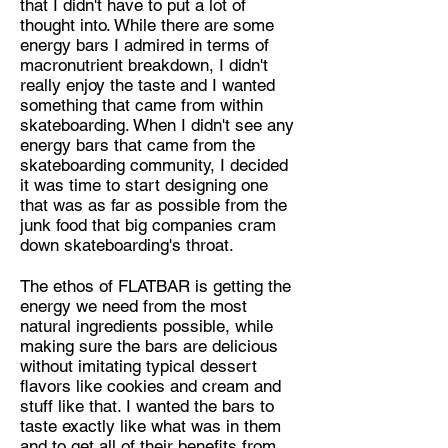
that I didn't have to put a lot of
thought into. While there are some
energy bars I admired in terms of
macronutrient breakdown, I didn't
really enjoy the taste and I wanted
something that came from within
skateboarding. When I didn't see any
energy bars that came from the
skateboarding community, I decided
it was time to start designing one
that was as far as possible from the
junk food that big companies cram
down skateboarding's throat.
The ethos of FLATBAR is getting the
energy we need from the most
natural ingredients possible, while
making sure the bars are delicious
without imitating typical dessert
flavors like cookies and cream and
stuff like that. I wanted the bars to
taste exactly like what was in them
and to get all of their benefits from