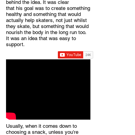
behind the idea. It was clear
that his goal was to create something
healthy and something that would
actually help skaters, not just whilst
they skate, but something that would
nourish the body in the long run too.
It was an idea that was easy to
support.
Usually, when it comes down to
choosing a snack, unless you're