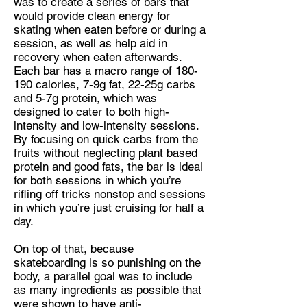
was to create a series of bars that
would provide clean energy for
skating when eaten before or during a
session, as well as help aid in
recovery when eaten afterwards.
Each bar has a macro range of 180-
190 calories, 7-9g fat, 22-25g carbs
and 5-7g protein, which was
designed to cater to both high-
intensity and low-intensity sessions.
By focusing on quick carbs from the
fruits without neglecting plant based
protein and good fats, the bar is ideal
for both sessions in which you’re
rifling off tricks nonstop and sessions
in which you’re just cruising for half a
day.
On top of that, because
skateboarding is so punishing on the
body, a parallel goal was to include
as many ingredients as possible that
were shown to have anti-