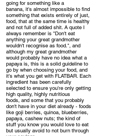
going for something like a
banana, it's almost impossible to find
something that exists entirely of just,
food, that at the same time is healthy
and not full of added shit. A quote I
always remember is "Don't eat
anything your great grandmother
wouldn't recognise as food.", and
although my great grandmother
would probably have no idea what a
papaya is, this is a solid guideline to
go by when choosing your food, and
it's what you get with FLATBAR. Each
ingredient has been carefully
selected to ensure you're only getting
high quality, highly nutritious
foods, and some that you probably
don't have in your diet already - foods
like goji berries, quinoa, blueberries,
papaya, cashew nuts; the kind of
stuff you know you would love to eat
but usually avoid to not burn through