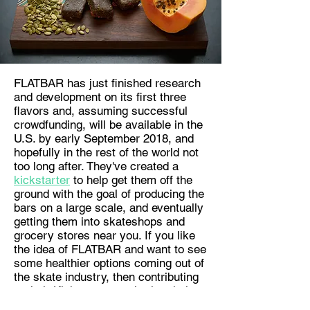
FLATBAR has just finished research
and development on its first three
flavors and, assuming successful
crowdfunding, will be available in the
U.S. by early September 2018, and
hopefully in the rest of the world not
too long after. They've created a
kickstarter
to help get them off the
ground with the goal of producing the
bars on a large scale, and eventually
getting them into skateshops and
grocery stores near you. If you like
the idea of FLATBAR and want to see
some healthier options coming out of
the skate industry, then contributing
to their Kickstarter or sharing their
idea is the best way to do it