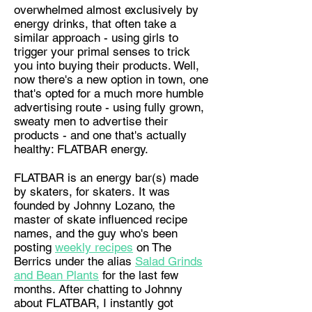
overwhelmed almost exclusively by
energy drinks, that often take a
similar approach - using girls to
trigger your primal senses to trick
you into buying their products. Well,
now there's a new option in town, one
that's opted for a much more humble
advertising route - using fully grown,
sweaty men to advertise their
products - and one that's actually
healthy: FLATBAR energy.
FLATBAR is an energy bar(s) made
by skaters, for skaters. It was
founded by Johnny Lozano, the
master of skate influenced recipe
names, and the guy who's been
posting
weekly recipes
on The
Berrics
under the alias
Salad Grinds
and Bean Plants
for the last few
months. After chatting to Johnny
about FLATBAR, I instantly got