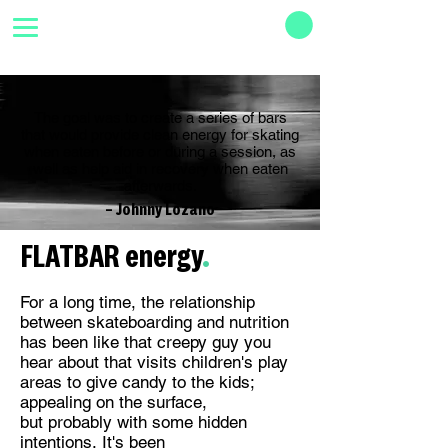
The goal was to create a series of bars
that would provide clean energy for skating
when eaten before or during a session, as
well as help aid in recovery when eaten
afterwards.
­­– Johnny Lozano
FLATBAR energy
.
For a long time, the relationship
between skateboarding and nutrition
has been like that creepy guy you
hear about that visits children's play
areas to give candy to the kids;
appealing on the surface,
but probably with some hidden
intentions. It's been