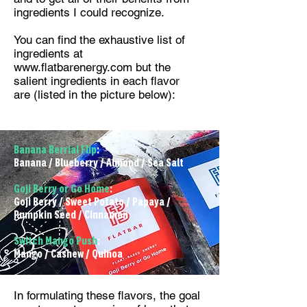
ingredients I could recognize.
You can find the exhaustive list of
ingredients at
www.flatbarenergy.com
but the
salient ingredients in each flavor
are (listed in the picture below):
Banana Berrial Flip
:
Banana / Blueberry / Almond / Sea Salt
Goji Berry or Go Home
:
Goji Berry / Sweet Potato / Papaya /
Pumpkin Seed / Cinnamon
Switch Mango Push
:
Mango / Cashew / Quinoa
In formulating these flavors, the goal