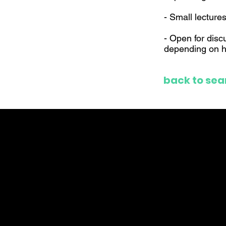
- Small lecture
- Open for disc
depending on h
back to sea