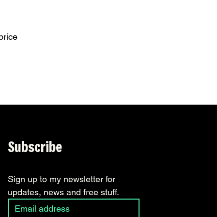
price
Subscribe
Sign up to my newsletter for 
updates, news and free stuff.