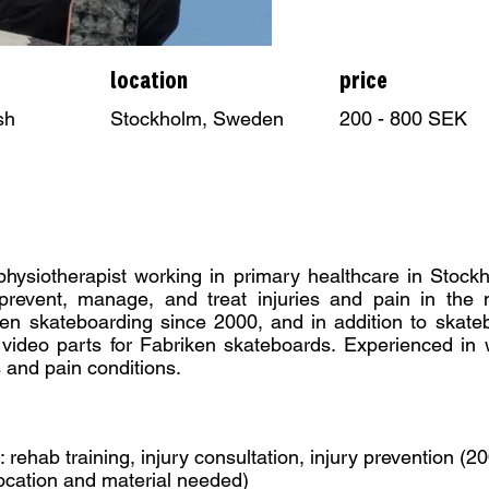
location
price
sh
Stockholm, Sweden
200 - 800 SEK
 physiotherapist working in primary healthcare in Stoc
revent, manage, and treat injuries and pain in the 
en skateboarding since 2000, and in addition to skateb
 video parts for Fabriken skateboards. Experienced in 
s and pain conditions.
: rehab training, injury consultation, injury prevention (
ocation and material needed)