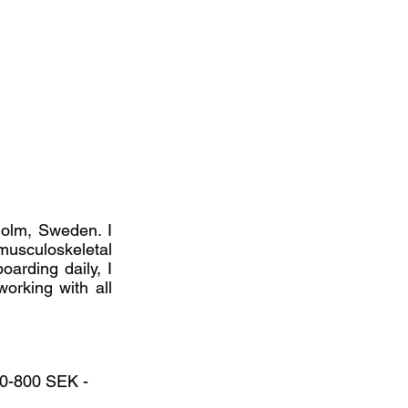
kholm, Sweden. I
musculoskeletal
oarding daily, I
working with all
200-800 SEK -