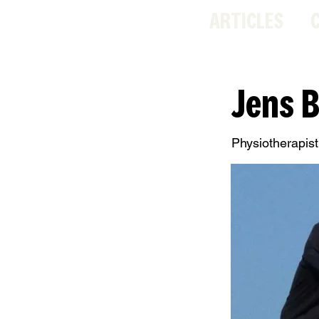
ARTICLES
Jens 
Physiotherapist