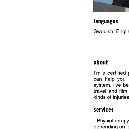
languages
Swedish, Engli
about
I’m a certified
can help you p
system. I've be
travel and film
kinds of injurie
services
- Physiotherapy
depending on l