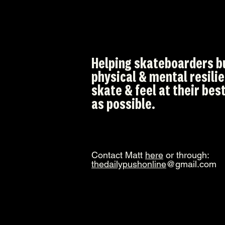
Helping skateboarders b
physical & mental resili
skate & feel at their best
as possible.
Contact Matt
here
or through:
thedailypushonline
@gmail.com