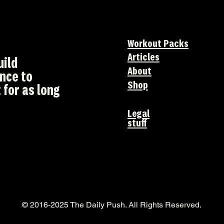
Workout Packs
Articles
uild
About
ence to
Shop
 for as long
Legal
stuff
© 2016-2025 The Daily Push. All Rights Reserved.