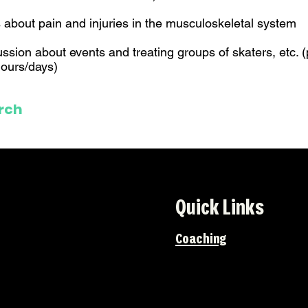
s about pain and injuries in the musculoskeletal system
ussion about events and treating groups of skaters, etc. (
ours/days)
rch
Quick Links
Coaching