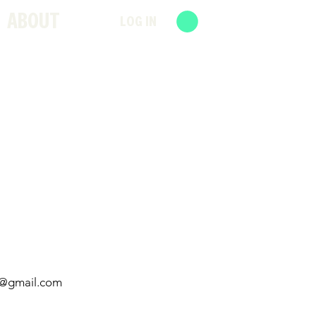
ABOUT
LOG IN
d@gmail.com