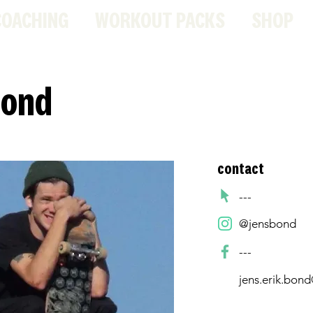
COACHING
WORKOUT PACKS
SHOP
Bond
contact
---
@jensbond
---
jens.erik.bon