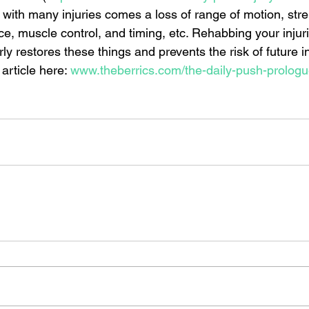
 with many injuries comes a loss of range of motion, stre
ce, muscle control, and timing, etc. Rehabbing your injur
ly restores these things and prevents the risk of future inj
article here: 
www.theberrics.com/the-daily-push-prolog
 daily push
skateboarding
stretches for skateboarders
skateboarding stretches
skateboarding
health
exercise