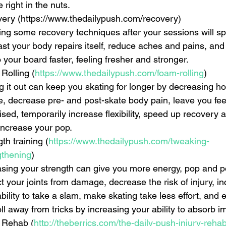
e right in the nuts.    
ery (https://www.thedailypush.com/recovery)  
ing some recovery techniques after your sessions will s
ast your body repairs itself, reduce aches and pains, and 
 your board faster, feeling fresher and stronger.    
Rolling (
https://www.thedailypush.com/foam-rolling
)  
ng it out can keep you skating for longer by decreasing ho
ue, decrease pre- and post-skate body pain, leave you fee
ised, temporarily increase flexibility, speed up recovery
ncrease your pop.    
th training (
https://www.thedailypush.com/tweaking-
gthening
)  
asing your strength can give you more energy, pop and p
t your joints from damage, decrease the risk of injury, i
bility to take a slam, make skating take less effort, and 
ll away from tricks by increasing your ability to absorb im
y Rehab (
http://theberrics.com/the-daily-push-injury-rehab