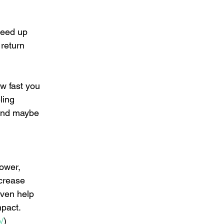
peed up 
return 
w fast you 
ling 
 and maybe 
ower, 
ncrease 
even help 
pact.    
/
)  