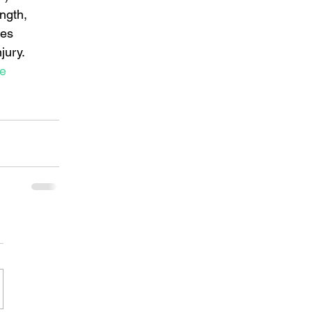
ngth, 
ies 
ury.   
ue