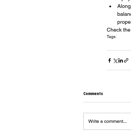
Along
balan
proper
Check the 
Tags:
the berrics
the
stretches for 
Comments
Write a comment...