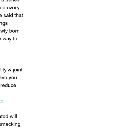
ned every 
 said that 
ings 
ewly born 
e way to 
ty & joint 
eave you 
 reduce 
to-
ted will 
 smacking 