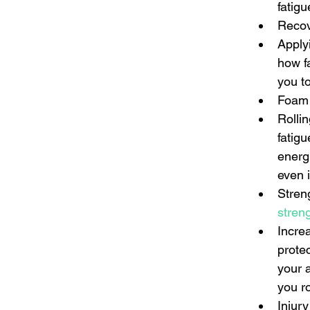
fatigu
Recov
Apply
how f
you to
Foam 
Rolli
fatig
energ
even i
Streng
stren
Incre
protec
your a
you ro
Injur