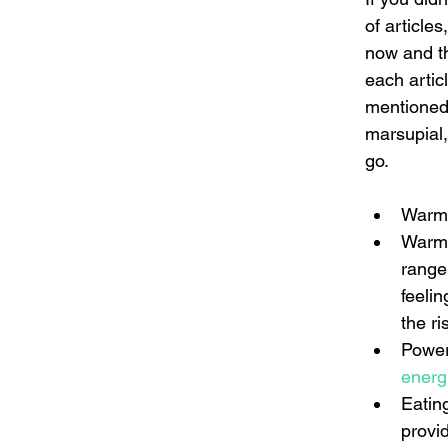
of article
now and th
each artic
mentioned i
marsupial,
go.
Warmi
Warmin
range
feeli
the ris
Power
energ
Eating
provi