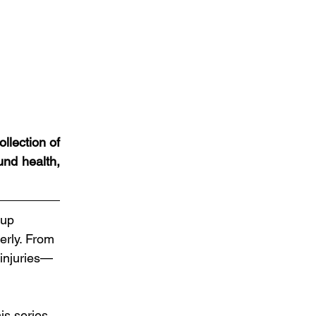
lection of 
nd health, 
 up 
erly. From 
 injuries—
is series 