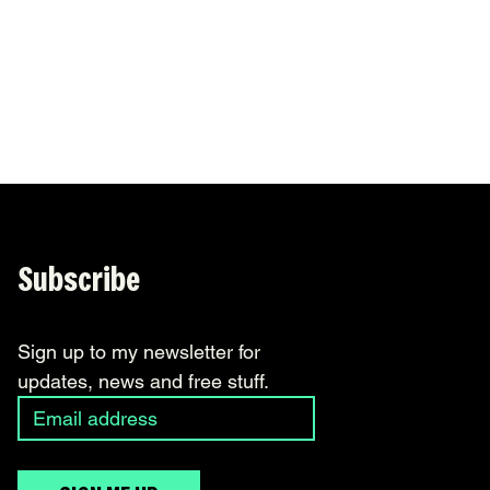
November 2017
(1)
1 post
October 2017
(3)
3 posts
September 2017
(3)
3 posts
August 2017
(2)
2 posts
Subscribe
Sign up to my newsletter for 
updates, news and free stuff.