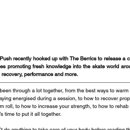
Push recently hooked up with The Berrics to release a col
es promoting fresh knowledge into the skate world arou
 recovery, performance and more. 
been through a lot together, from the best ways to warm
aying energised during a session, to how to recover prop
m roll, to how to increase your strength, to how to rehab
s time to put it all together.
n’t do anything to take care of your body before reading th