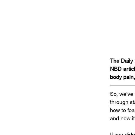
The Daily 
NBD articl
body pain,
So, we’ve 
through st
how to foa
and now it’
If you did