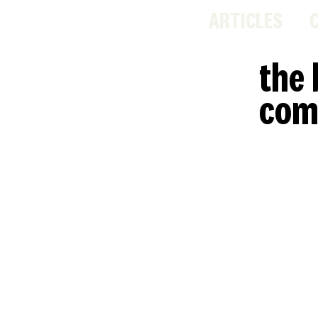
ARTICLES
the 
com