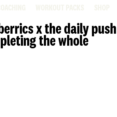
COACHING
WORKOUT PACKS
SHOP
berrics x the daily push
pleting the whole