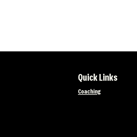
Quick Links
Coaching