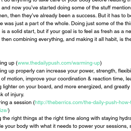
s, and now you’ve started doing some of the stuff mentio
en, then they’ve already been a success. But it has to be
le was just a part of the whole. Doing just some of the th
s a solid start, but if your goal is to feel as fresh as a n
 then combining everything, and making it all habit, is th
ng up 
(
www.thedailypush.com/warming-up
)  
g up properly can increase your power, strength, flexibili
 of motion, improve your coordination & reaction time, l
ng lighter on your board, and more energized, and greatly
k of injury.    
ing a session (
http://theberrics.com/the-daily-push-how-
ize/
)  
 the right things at the right time along with staying hydra
de your body with what it needs to power your sessions,